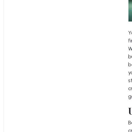
Y
f
W
b
b
y
s
c
g
B
c