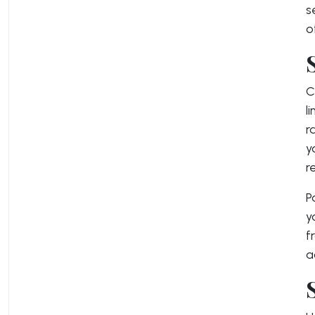
s
o
C
l
r
y
r
P
y
f
a