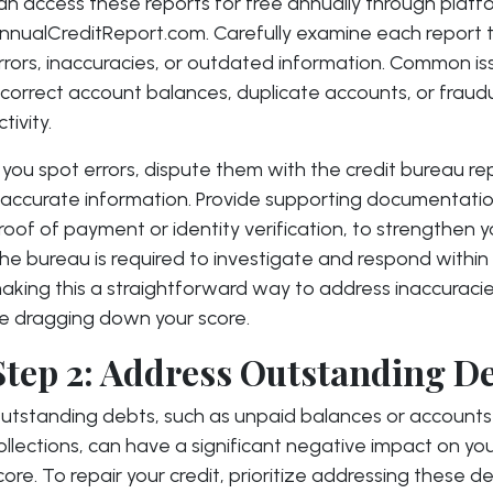
an access these reports for free annually through platfo
nnualCreditReport.com. Carefully examine each report t
rrors, inaccuracies, or outdated information. Common is
ncorrect account balances, duplicate accounts, or fraud
ctivity.
f you spot errors, dispute them with the credit bureau re
naccurate information. Provide supporting documentatio
roof of payment or identity verification, to strengthen y
he bureau is required to investigate and respond within
aking this a straightforward way to address inaccuraci
e dragging down your score.
Step 2: Address Outstanding D
utstanding debts, such as unpaid balances or accounts 
ollections, can have a significant negative impact on you
core. To repair your credit, prioritize addressing these de