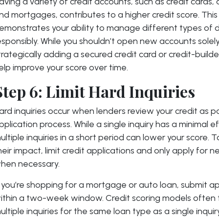
aving a variety of credit accounts, such as credit cards, 
nd mortgages, contributes to a higher credit score. This
emonstrates your ability to manage different types of 
esponsibly. While you shouldn’t open new accounts solely 
trategically adding a secured credit card or credit-build
elp improve your score over time.
Step 6: Limit Hard Inquiries
ard inquiries occur when lenders review your credit as p
pplication process. While a single inquiry has a minimal ef
ultiple inquiries in a short period can lower your score. 
heir impact, limit credit applications and only apply for
hen necessary.
f you’re shopping for a mortgage or auto loan, submit ap
ithin a two-week window. Credit scoring models often 
ultiple inquiries for the same loan type as a single inquir