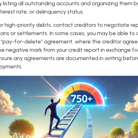
y listing all outstanding accounts and organizing them b
nterest rate, or delinquency status.
or high-priority debts, contact creditors to negotiate 
lans or settlements. In some cases, you may be able to 
 “pay-for-delete” agreement, where the creditor agre
he negative mark from your credit report in exchange f
nsure any agreements are documented in writing befo
ayments.