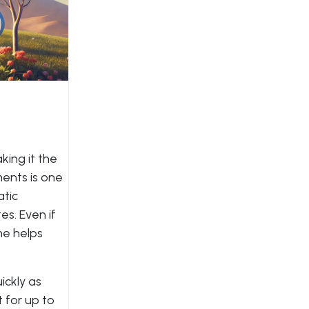
king it the
ments is one
atic
s. Even if
me helps
ickly as
 for up to