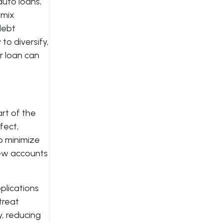
auto loans,
 mix
debt
to diversify,
er loan can
art of the
fect,
To minimize
 new accounts
plications
treat
y, reducing