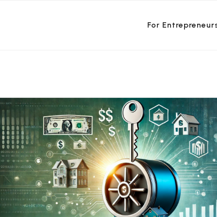
For Entrepreneur