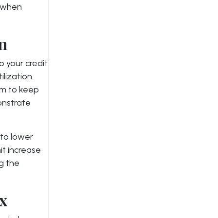
y when
on
o your credit
tilization
Aim to keep
onstrate
 to lower
mit increase
ng the
ix