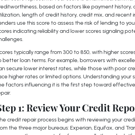
reditworthiness, based on factors like payment history, 
tilization, length of credit history, credit mix, and recent i
enders use this score to assess the risk of lending to you
cores indicating reliability and lower scores signaling pot
hallenges.
cores typically range from 300 to 850, with higher scores
o better loan terms. For example, borrowers with excelle
an secure lower interest rates, while those with poor cr
ace higher rates or limited options. Understanding your 
he factors influencing it is the first step toward effective
epair.
Step 1: Review Your Credit Repo
he credit repair process begins with reviewing your credi
rom the three major bureaus: Experian, Equifax, and Tra