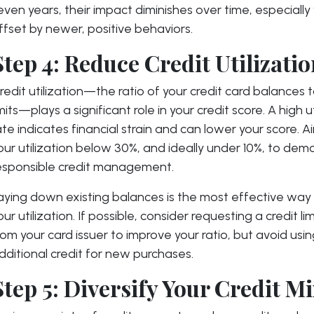
even years, their impact diminishes over time, especiall
ffset by newer, positive behaviors.
Step 4: Reduce Credit Utilizati
redit utilization—the ratio of your credit card balances t
imits—plays a significant role in your credit score. A high u
ate indicates financial strain and can lower your score. 
our utilization below 30%, and ideally under 10%, to dem
esponsible credit management.
aying down existing balances is the most effective way
our utilization. If possible, consider requesting a credit li
rom your card issuer to improve your ratio, but avoid usi
dditional credit for new purchases.
Step 5: Diversify Your Credit M