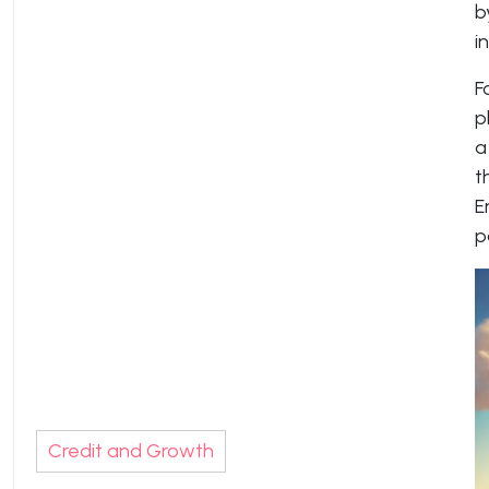
b
i
F
p
a
t
E
p
Credit and Growth