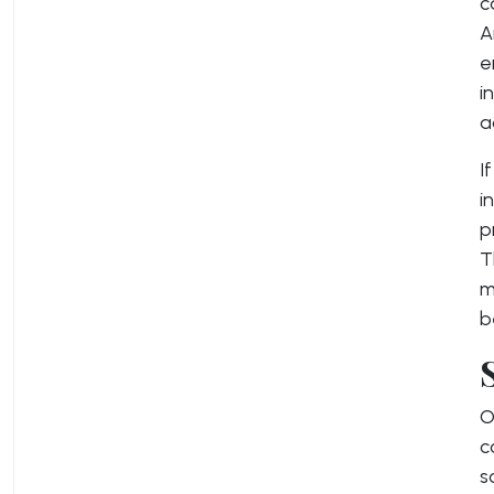
c
A
e
i
a
I
i
p
T
m
b
O
c
s