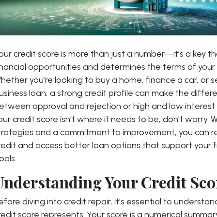
our credit score is more than just a number—it’s a key t
inancial opportunities and determines the terms of your
hether you’re looking to buy a home, finance a car, or s
usiness loan, a strong credit profile can make the differ
etween approval and rejection or high and low interest 
our credit score isn’t where it needs to be, don’t worry. W
trategies and a commitment to improvement, you can re
redit and access better loan options that support your f
oals.
Understanding Your Credit Sco
efore diving into credit repair, it’s essential to underst
redit score represents. Your score is a numerical summar