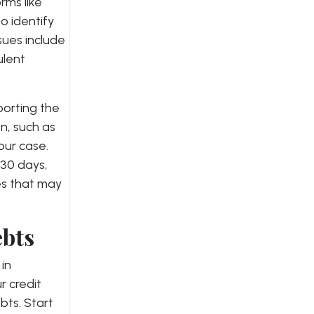
rms like
o identify
sues include
ulent
porting the
n, such as
our case.
 30 days,
es that may
ebts
in
r credit
bts. Start