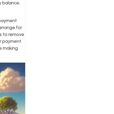
y balance,
repayment
arrange for
es to remove
or payment.
re making