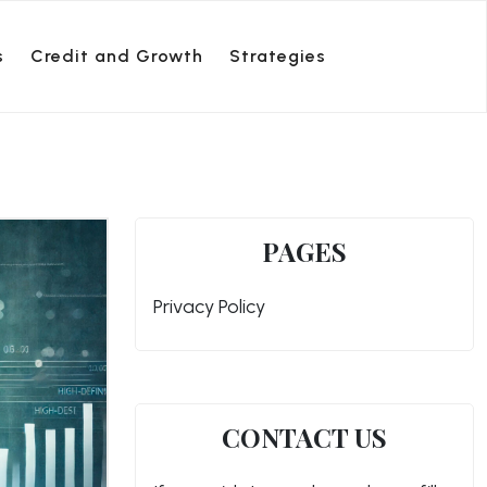
s
Credit and Growth
Strategies
PAGES
Privacy Policy
CONTACT US