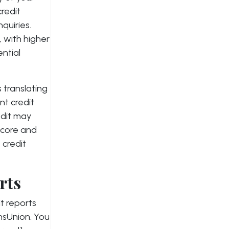
credit
nquiries.
, with higher
ential
 translating
nt credit
edit may
score and
 credit
rts
t reports
nsUnion. You