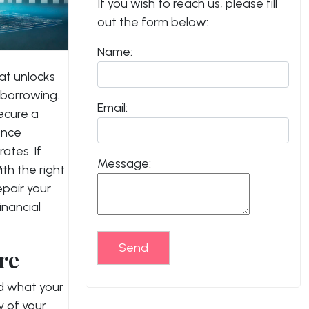
If you wish to reach us, please fill
out the form below:
Name:
hat unlocks
 borrowing.
Email:
ecure a
ence
rates.
If
Message:
ith the right
pair your
inancial
Send
re
and what your
y of your