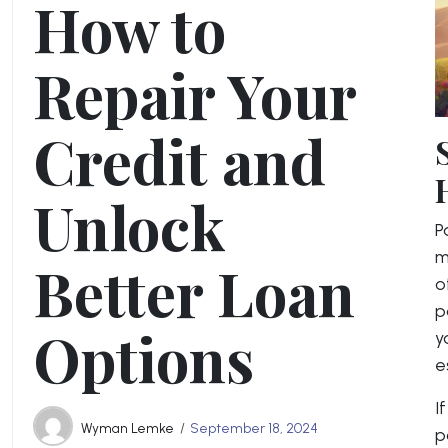
How to
Repair Your
Credit and
Unlock
P
m
Better Loan
o
p
Options
y
e
I
Wyman Lemke
September 18, 2024
p