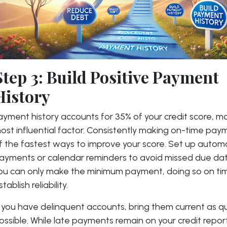
Step 3: Build Positive Payment
History
ayment history accounts for 35% of your credit score, ma
ost influential factor. Consistently making on-time pay
f the fastest ways to improve your score. Set up autom
ayments or calendar reminders to avoid missed due date
ou can only make the minimum payment, doing so on ti
stablish reliability.
f you have delinquent accounts, bring them current as qu
ossible. While late payments remain on your credit report